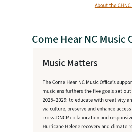
About the CHNC 
Come Hear NC Music O
Music Matters
The Come Hear NC Music Office’s suppor
musicians furthers the five goals set out
2025–2029: to educate with creativity a
via culture, preserve and enhance access 
cross-DNCR collaboration and responsive
Hurricane Helene recovery and climate re