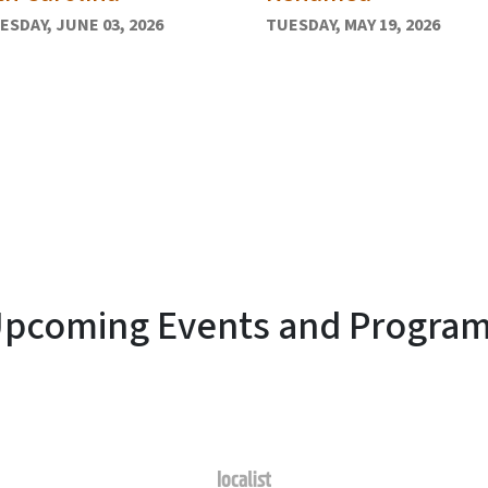
SDAY, JUNE 03, 2026
TUESDAY, MAY 19, 2026
pcoming Events and Progra