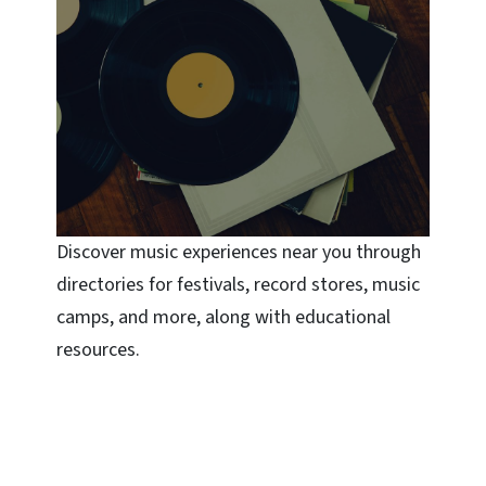
Discover music experiences near you through
directories for festivals, record stores, music
camps, and more, along with educational
resources.