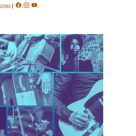
ories
|