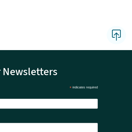
r Newsletters
*
indicates required