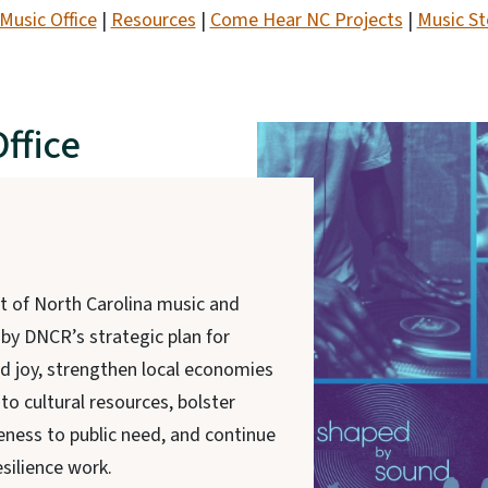
Music Office
|
Resources
|
Come Hear NC Projects
|
Music St
ffice
t of North Carolina music and
 by DNCR’s strategic plan for
nd joy, strengthen local economies
to cultural resources, bolster
ness to public need, and continue
silience work.