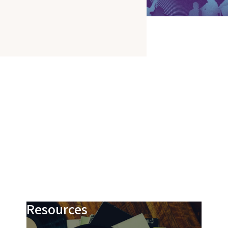
Resources