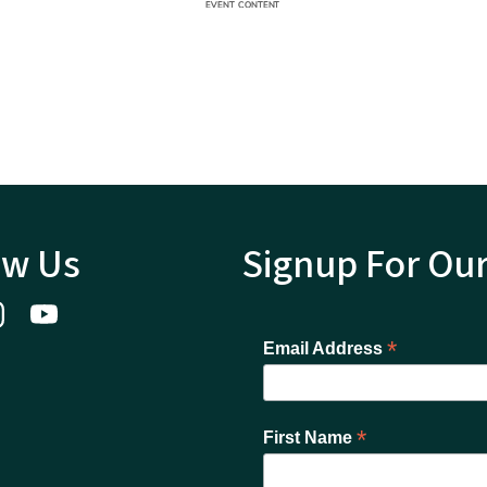
ow Us
Signup For Ou
*
Email Address
*
First Name