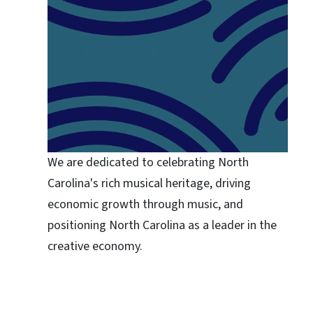
We are dedicated to celebrating North
Carolina's rich musical heritage, driving
economic growth through music, and
positioning North Carolina as a leader in the
creative economy.