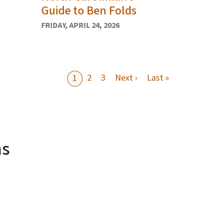
Guide to Ben Folds
FRIDAY, APRIL 24, 2026
Next page
Last page
2
3
Next ›
Last »
1
ms