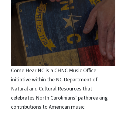
Come Hear NC is a CHNC Music Office
initiative within the NC Department of
Natural and Cultural Resources that
celebrates North Carolinians’ pathbreaking
contributions to American music.