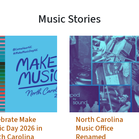
Music Stories
ebrate Make
North Carolina
c Day 2026 in
Music Office
th Carolina
Renamed