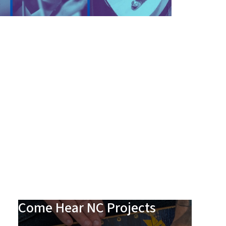
Come Hear NC Projects