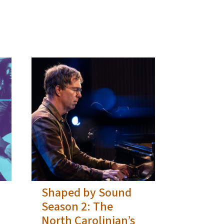
Shaped by Sound
Season 2: The
North Carolinian’s