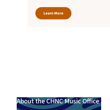
Learn More
About the CHNC Music Office