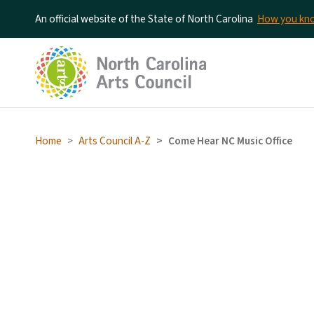
An official website of the State of North Carolina
How you k
Home
Arts Council A-Z
Come Hear NC Music Office
Come Hear NC Music