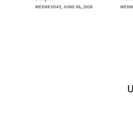
WEDNESDAY, JUNE 03, 2026
WEDNE
U