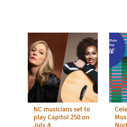
View Embed
NC musicians set to
Cel
play Capitol 250 on
Musi
July 4
Nor