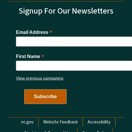
Signup For Our Newsletters
*
Email Address
*
First Name
View previous campaigns
Network Menu
nc.gov
Website Feedback
Accessibility