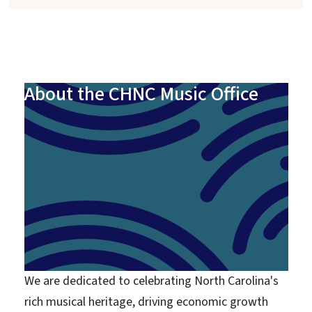
About the CHNC Music Office
We are dedicated to celebrating North Carolina's
rich musical heritage, driving economic growth