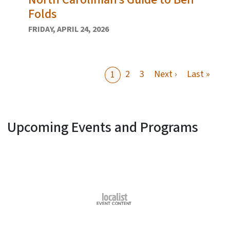
Folds
FRIDAY, APRIL 24, 2026
Next page
Last
2
3
Next ›
Last »
1
Upcoming Events and Programs