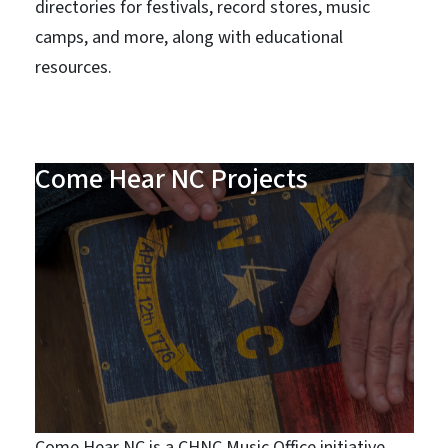
directories for festivals, record stores, music
camps, and more, along with educational
resources.
Come Hear NC Projects
Come Hear NC is a CHNC Music Office initiative