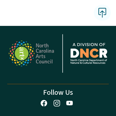
Follow Us