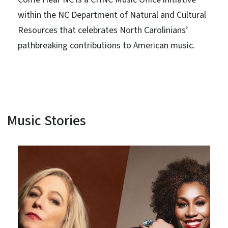
within the NC Department of Natural and Cultural
Resources that celebrates North Carolinians’
pathbreaking contributions to American music.
Music Stories
View Embed