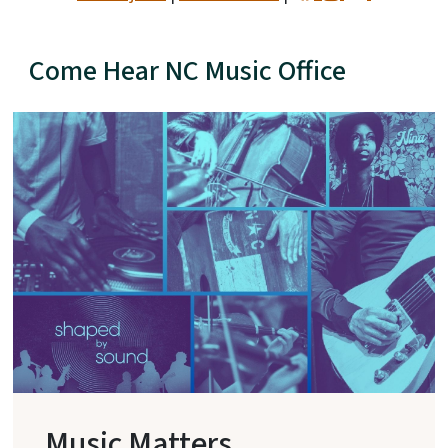
Come Hear NC Music Office
Music Matters