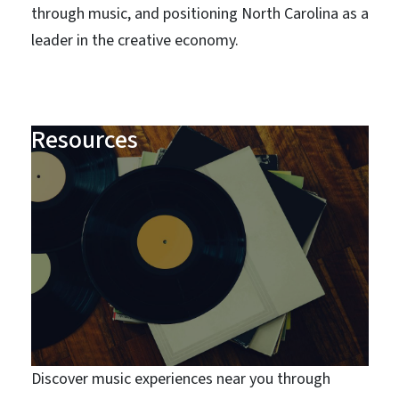
through music, and positioning North Carolina as a
leader in the creative economy.
Resources
Discover music experiences near you through