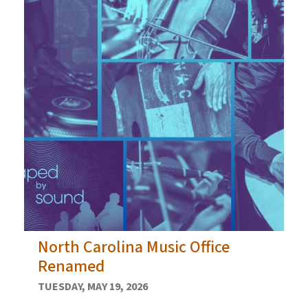
North Carolina Music Office
Renamed
TUESDAY, MAY 19, 2026