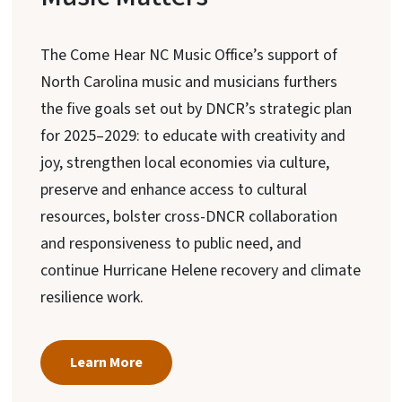
The Come Hear NC Music Office’s support of
North Carolina music and musicians furthers
the five goals set out by DNCR’s strategic plan
for 2025–2029: to educate with creativity and
joy, strengthen local economies via culture,
preserve and enhance access to cultural
resources, bolster cross-DNCR collaboration
and responsiveness to public need, and
continue Hurricane Helene recovery and climate
resilience work.
Learn More