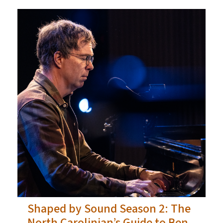
Shaped by Sound Season 2: The
North Carolinian’s Guide to Ben