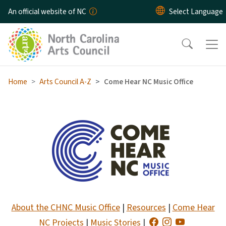
Skip to main content
An official website of NC
Home
Arts Council A-Z
Come Hear NC Music Office
Come Hear NC Music Office 
About the CHNC Music Office
|
Resources
|
Come Hear
NC Projects
|
Music Stories
|