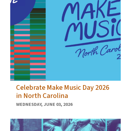
Celebrate Make Music Day 2026
in North Carolina
WEDNESDAY, JUNE 03, 2026