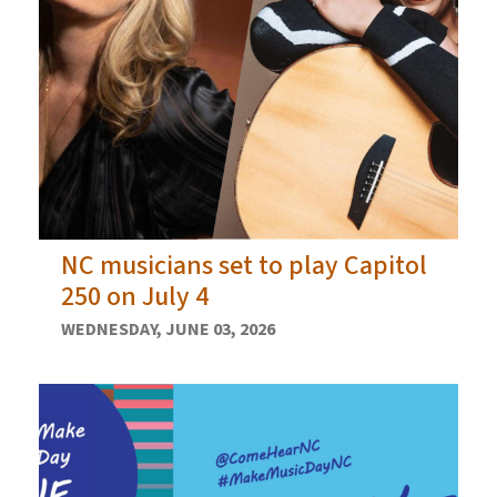
NC musicians set to play Capitol
250 on July 4
WEDNESDAY, JUNE 03, 2026