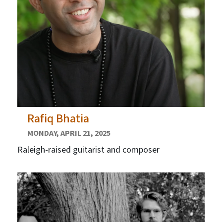
Rafiq Bhatia
MONDAY, APRIL 21, 2025
Raleigh-raised guitarist and composer