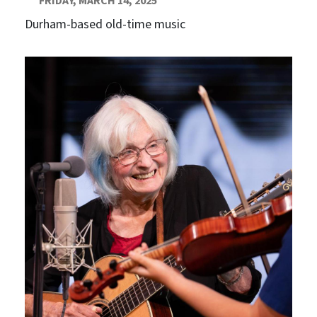
FRIDAY, MARCH 14, 2025
Durham-based old-time music