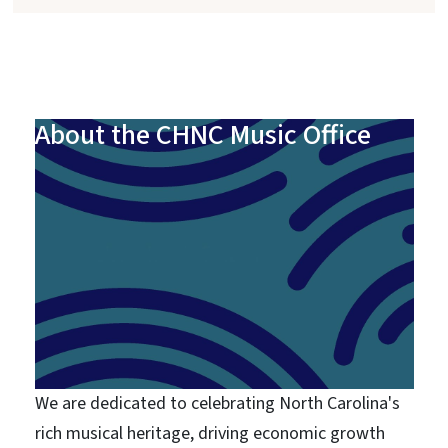
About the CHNC Music Office
We are dedicated to celebrating North Carolina's
rich musical heritage, driving economic growth