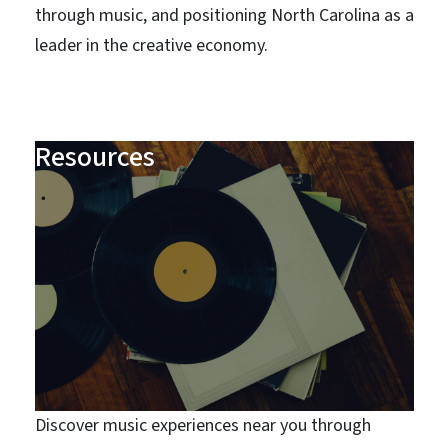
through music, and positioning North Carolina as a
leader in the creative economy.
Resources
Discover music experiences near you through