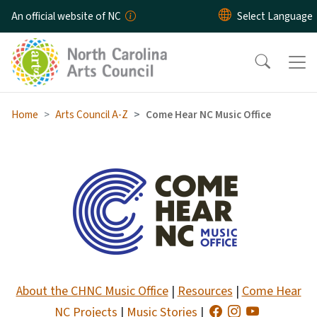
Skip to main content
An official website of NC
Home
Arts Council A-Z
Come Hear NC Music Office
Come Hear NC Music Office 
About the CHNC Music Office
|
Resources
|
Come Hear
NC Projects
|
Music Stories
|