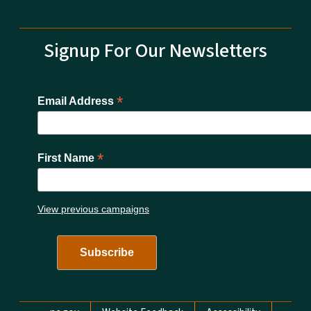
Signup For Our Newsletters
*
Email Address
*
First Name
View previous campaigns