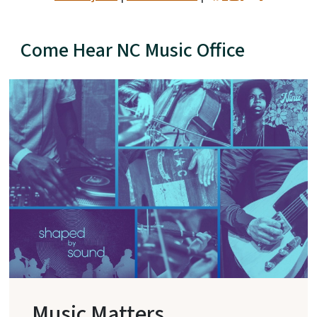
Come Hear NC Music Office
Music Matters