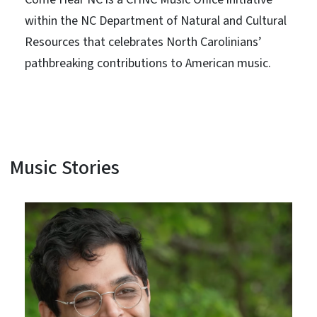
within the NC Department of Natural and Cultural
Resources that celebrates North Carolinians’
pathbreaking contributions to American music.
Music Stories
View Embed