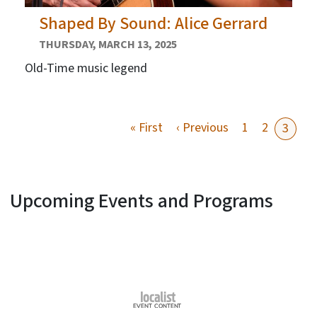
Shaped By Sound: Alice Gerrard
THURSDAY, MARCH 13, 2025
Old-Time music legend
First page
Previous page
« First
‹ Previous
1
2
3
Upcoming Events and Programs