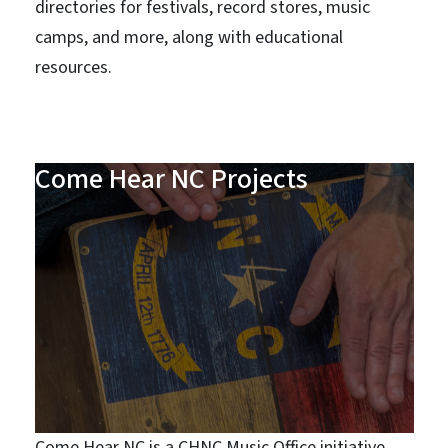
directories for festivals, record stores, music
camps, and more, along with educational
resources.
Come Hear NC Projects
Come Hear NC is a CHNC Music Office initiative