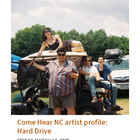
Come Hear NC artist profile:
Hard Drive