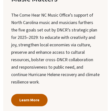
The Come Hear NC Music Office’s support of
North Carolina music and musicians furthers
the five goals set out by DNCR’s strategic plan
for 2025–2029: to educate with creativity and
joy, strengthen local economies via culture,
preserve and enhance access to cultural
resources, bolster cross-DNCR collaboration
and responsiveness to public need, and
continue Hurricane Helene recovery and climate
resilience work.
Learn More