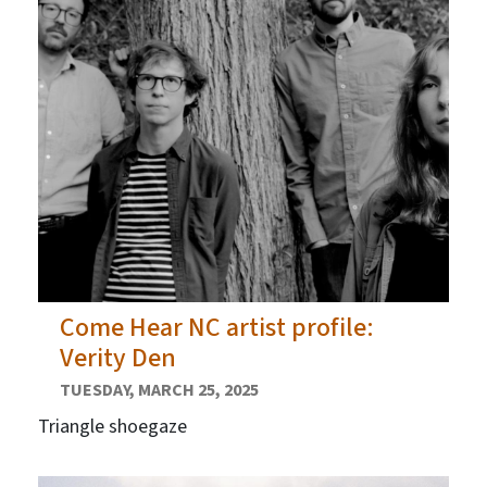
Come Hear NC artist profile:
Verity Den
TUESDAY, MARCH 25, 2025
Triangle shoegaze