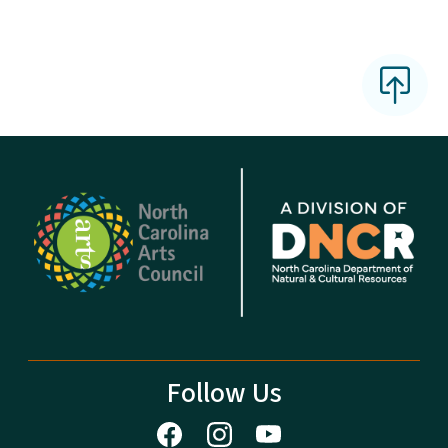
Follow Us